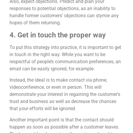
Also, expect objections. Predict and plan your
responses to potential objections, as an inability to
handle former customers’ objections can stymie any
hopes of them returning.
4. Get in touch the proper way
To put this strategy into practice, it is important to get
in touch in the right way. While you want to be
respectful of people’s communication preferences, an
email can be easily ignored, for example.
Instead, the ideal is to make contact via phone,
videoconference, or even in person. This will
demonstrate your interest in regaining the customer’s
trust and business as well as decrease the chances
that your efforts will be ignored.
Another important point is that the contact should
happen as soon as possible after a customer leaves.