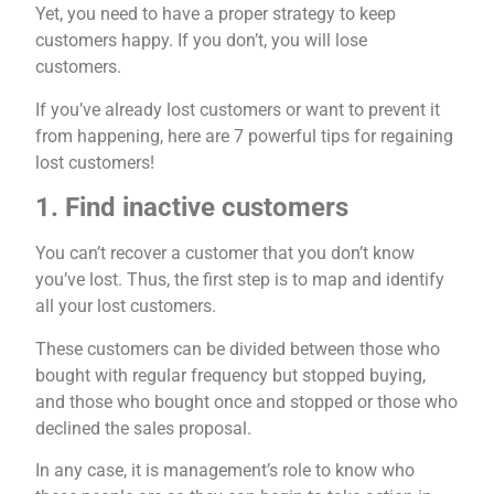
Yet, you need to have a proper strategy to keep
customers happy. If you don’t, you will lose
customers.
If you’ve already lost customers or want to prevent it
from happening, here are 7 powerful tips for regaining
lost customers!
1. Find inactive customers
You can’t recover a customer that you don’t know
you’ve lost. Thus, the first step is to map and identify
all your lost customers.
These customers can be divided between those who
bought with regular frequency but stopped buying,
and those who bought once and stopped or those who
declined the sales proposal.
In any case, it is management’s role to know who