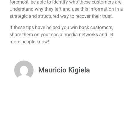
foremost, be able to identify who these customers are.
Understand why they left and use this information in a
strategic and structured way to recover their trust.
If these tips have helped you win back customers,
share them on your social media networks and let
more people know!
Mauricio Kigiela