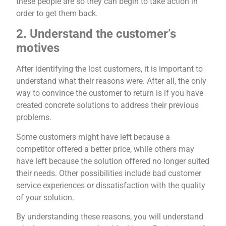
these people are so they can begin to take action in
order to get them back.
2. Understand the customer’s
motives
After identifying the lost customers, it is important to
understand what their reasons were. After all, the only
way to convince the customer to return is if you have
created concrete solutions to address their previous
problems.
Some customers might have left because a
competitor offered a better price, while others may
have left because the solution offered no longer suited
their needs. Other possibilities include bad customer
service experiences or dissatisfaction with the quality
of your solution.
By understanding these reasons, you will understand