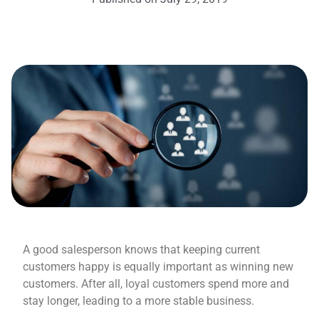
A good salesperson knows that keeping current
customers happy is equally important as winning new
customers. After all, loyal customers spend more and
stay longer, leading to a more stable business.