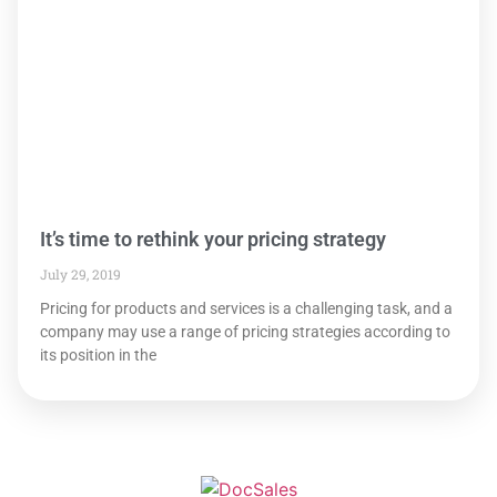
It’s time to rethink your pricing strategy
July 29, 2019
Pricing for products and services is a challenging task, and a
company may use a range of pricing strategies according to
its position in the