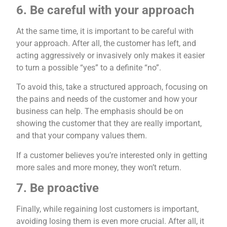
6. Be careful with your approach
At the same time, it is important to be careful with
your approach. After all, the customer has left, and
acting aggressively or invasively only makes it easier
to turn a possible “yes” to a definite “no”.
To avoid this, take a structured approach, focusing on
the pains and needs of the customer and how your
business can help. The emphasis should be on
showing the customer that they are really important,
and that your company values ​​them.
If a customer believes you’re interested only in getting
more sales and more money, they won’t return.
7. Be proactive
Finally, while regaining lost customers is important,
avoiding losing them is even more crucial. After all, it