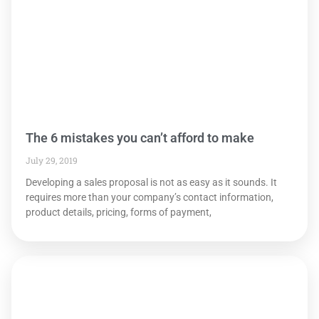
The 6 mistakes you can’t afford to make
July 29, 2019
Developing a sales proposal is not as easy as it sounds. It
requires more than your company’s contact information,
product details, pricing, forms of payment,