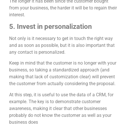
The longer it has been since the customer bought
from your business, the harder it will be to regain their
interest.
5. Invest in personalization
Not only is it necessary to get in touch the right way
and as soon as possible, but it is also important that
any contact is personalized.
Keep in mind that the customer is no longer with your
business, so taking a standardized approach (and
making that lack of customization clear) will prevent
the customer from actually considering the proposal.
At this step, it is useful to use the data of a CRM, for
example. The key is to demonstrate customer
awareness, making it clear that other businesses
probably do not know the customer as well as your
business does