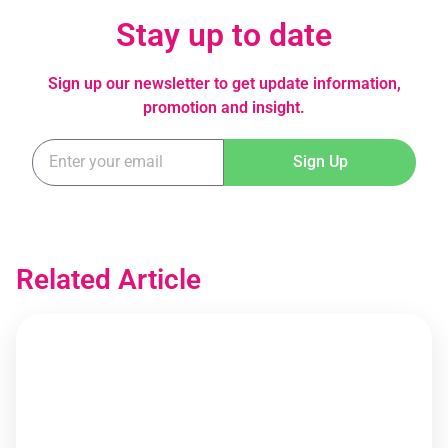
Stay up to date
Sign up our newsletter to get update information,
promotion and insight.
Sign Up
Related Article