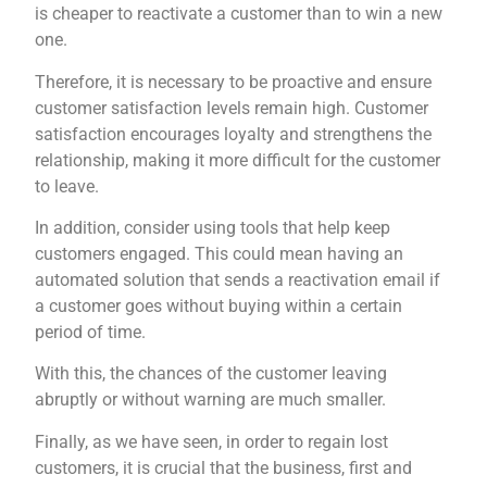
is cheaper to reactivate a customer than to win a new
one.
Therefore, it is necessary to be proactive and ensure
customer satisfaction levels remain high. Customer
satisfaction encourages loyalty and strengthens the
relationship, making it more difficult for the customer
to leave.
In addition, consider using tools that help keep
customers engaged. This could mean having an
automated solution that sends a reactivation email if
a customer goes without buying within a certain
period of time.
With this, the chances of the customer leaving
abruptly or without warning are much smaller.
Finally, as we have seen, in order to regain lost
customers, it is crucial that the business, first and