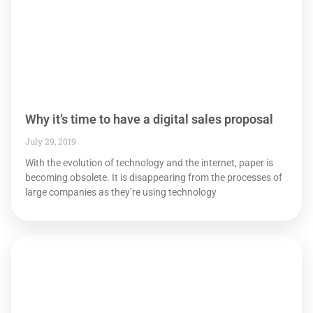
Why it’s time to have a digital sales proposal
July 29, 2019
With the evolution of technology and the internet, paper is
becoming obsolete. It is disappearing from the processes of
large companies as they’re using technology