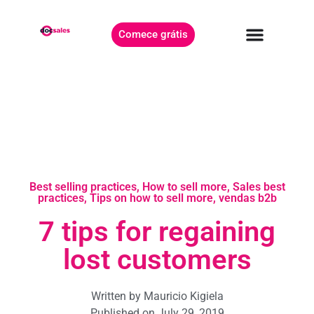
Comece grátis
Best selling practices
,
How to sell more
,
Sales best
practices
,
Tips on how to sell more
,
vendas b2b
7 tips for regaining
lost customers
Written by
Mauricio Kigiela
Published on
July 29, 2019