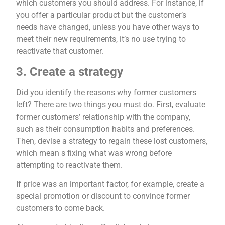
which customers you should address. For instance, if
you offer a particular product but the customer’s
needs have changed, unless you have other ways to
meet their new requirements, it’s no use trying to
reactivate that customer.
3. Create a strategy
Did you identify the reasons why former customers
left? There are two things you must do. First, evaluate
former customers’ relationship with the company,
such as their consumption habits and preferences.
Then, devise a strategy to regain these lost customers,
which mean s fixing what was wrong before
attempting to reactivate them.
If price was an important factor, for example, create a
special promotion or discount to convince former
customers to come back.