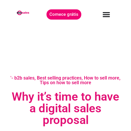
Comece grátis
'- b2b sales
,
Best selling practices
,
How to sell more
,
Tips on how to sell more
Why it’s time to have
a digital sales
proposal