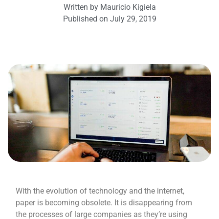
Written by
Mauricio Kigiela
Published on
July 29, 2019
With the evolution of technology and the internet,
paper is becoming obsolete. It is disappearing from
the processes of large companies as they’re using