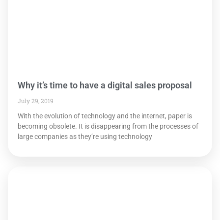
Why it’s time to have a digital sales proposal
July 29, 2019
With the evolution of technology and the internet, paper is
becoming obsolete. It is disappearing from the processes of
large companies as they’re using technology