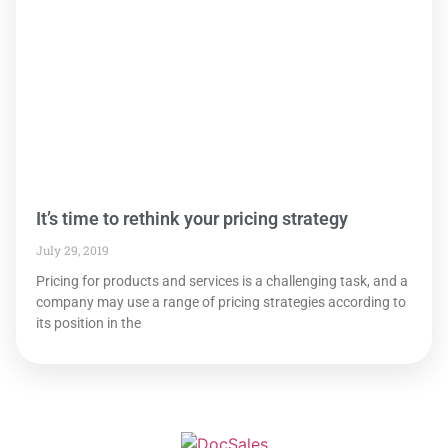
It’s time to rethink your pricing strategy
July 29, 2019
Pricing for products and services is a challenging task, and a
company may use a range of pricing strategies according to
its position in the