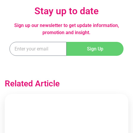
Stay up to date
Sign up our newsletter to get update information,
promotion and insight.
Sign Up
Related Article