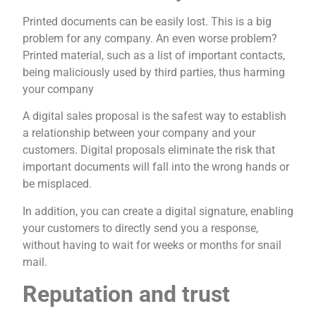
Printed documents can be easily lost. This is a big
problem for any company. An even worse problem?
Printed material, such as a list of important contacts,
being maliciously used by third parties, thus harming
your company
A digital sales proposal is the safest way to establish
a relationship between your company and your
customers. Digital proposals eliminate the risk that
important documents will fall into the wrong hands or
be misplaced.
In addition, you can create a digital signature, enabling
your customers to directly send you a response,
without having to wait for weeks or months for snail
mail.
Reputation and trust