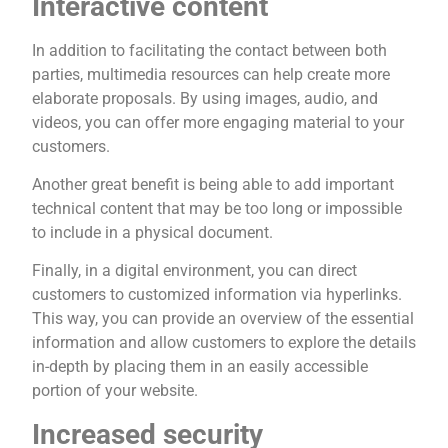
Interactive content
In addition to facilitating the contact between both
parties, multimedia resources can help create more
elaborate proposals. By using images, audio, and
videos, you can offer more engaging material to your
customers.
Another great benefit is being able to add important
technical content that may be too long or impossible
to include in a physical document.
Finally, in a digital environment, you can direct
customers to customized information via hyperlinks.
This way, you can provide an overview of the essential
information and allow customers to explore the details
in-depth by placing them in an easily accessible
portion of your website.
Increased security