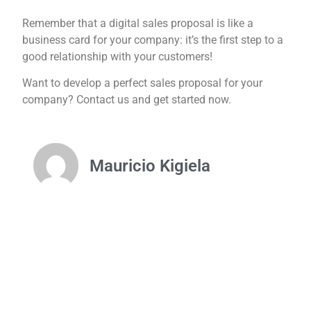
Remember that a digital sales proposal is like a
business card for your company: it’s the first step to a
good relationship with your customers!
Want to develop a perfect sales proposal for your
company? Contact us and get started now.
Mauricio Kigiela