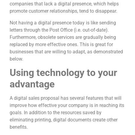
companies that lack a digital presence, which helps
promote customer relationships, tend to disappear.
Not having a digital presence today is like sending
letters through the Post Office (i.e. out-of-date).
Furthermore, obsolete services are gradually being
replaced by more effective ones. This is great for
businesses that are willing to adapt, as demonstrated
below.
Using technology to your
advantage
A digital sales proposal has several features that will
improve how effective your company is in reaching its
goals. In addition to the resources saved by
eliminating printing, digital documents create other
benefits.