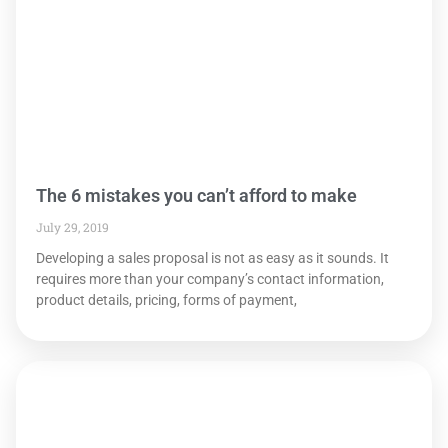
The 6 mistakes you can’t afford to make
July 29, 2019
Developing a sales proposal is not as easy as it sounds. It
requires more than your company’s contact information,
product details, pricing, forms of payment,