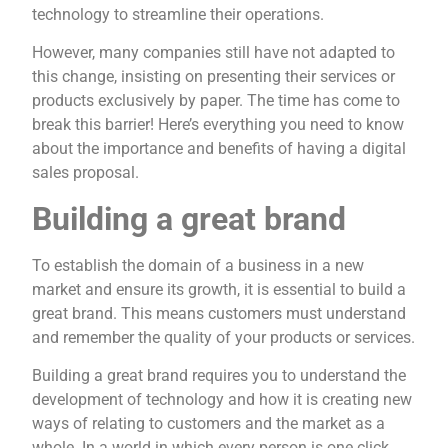
technology to streamline their operations.
However, many companies still have not adapted to
this change, insisting on presenting their services or
products exclusively by paper. The time has come to
break this barrier! Here’s everything you need to know
about the importance and benefits of having a digital
sales proposal.
Building a great brand
To establish the domain of a business in a new
market and ensure its growth, it is essential to build a
great brand. This means customers must understand
and remember the quality of your products or services.
Building a great brand requires you to understand the
development of technology and how it is creating new
ways of relating to customers and the market as a
whole. In a world in which every person is one click