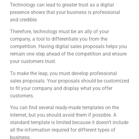
Technology can lead to greater trust as a digital
presence shows that your business is professional
and credible.
Therefore, technology must be an ally of your
company, a tool to differentiate you from the
competition. Having digital sales proposals helps you
remain one step ahead of the competition and ensure
your customers trust.
To make the leap, you must develop professional
sales proposals. Your proposals should be customized
to fit your company and display what you offer
customers.
You can find several ready-made templates on the
internet, but you should avoid them if possible. A
standard template is limited because it doesn’t include
all the information required for different types of
business.