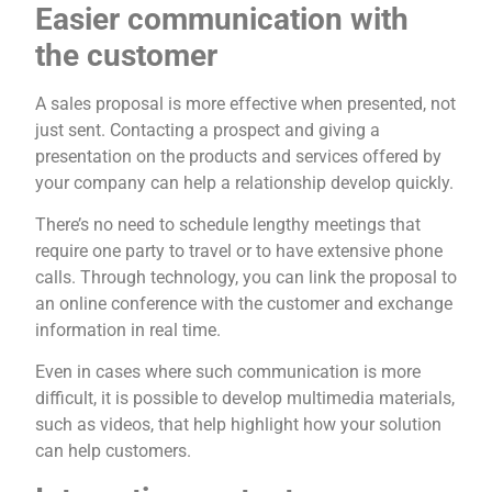
Easier communication with
the customer
A sales proposal is more effective when presented, not
just sent. Contacting a prospect and giving a
presentation on the products and services offered by
your company can help a relationship develop quickly.
There’s no need to schedule lengthy meetings that
require one party to travel or to have extensive phone
calls. Through technology, you can link the proposal to
an online conference with the customer and exchange
information in real time.
Even in cases where such communication is more
difficult, it is possible to develop multimedia materials,
such as videos, that help highlight how your solution
can help customers.