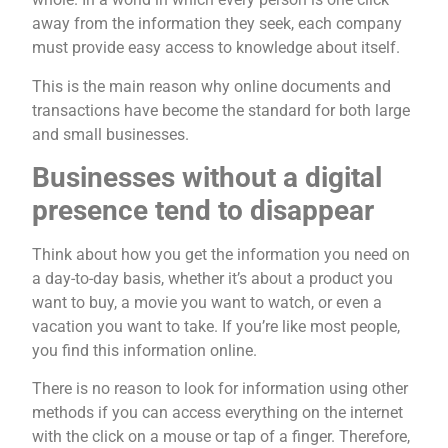
away from the information they seek, each company
must provide easy access to knowledge about itself.
This is the main reason why online documents and
transactions have become the standard for both large
and small businesses.
Businesses without a digital
presence tend to disappear
Think about how you get the information you need on
a day-to-day basis, whether it’s about a product you
want to buy, a movie you want to watch, or even a
vacation you want to take. If you’re like most people,
you find this information online.
There is no reason to look for information using other
methods if you can access everything on the internet
with the click on a mouse or tap of a finger. Therefore,