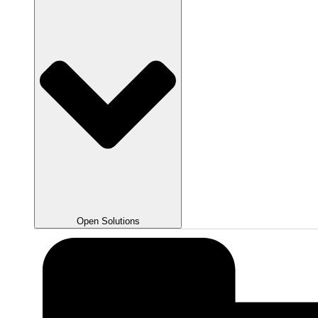
Open Solutions