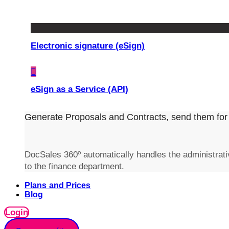
Electronic signature (eSign)
eSign as a Service (API)
Generate Proposals and Contracts, send them for 
DocSales 360º automatically handles the administrativ
to the finance department.
Plans and Prices
Blog
Login