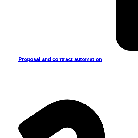
Proposal and contract automation