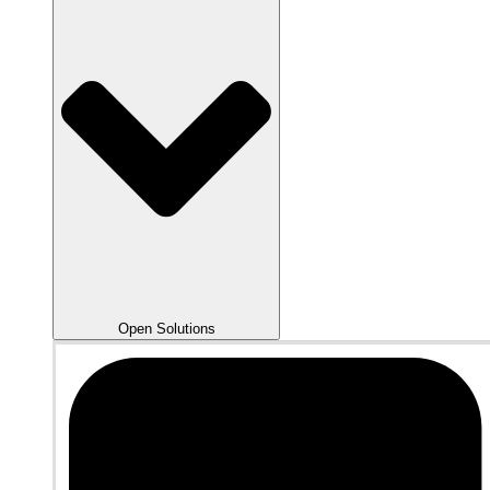
Open Solutions