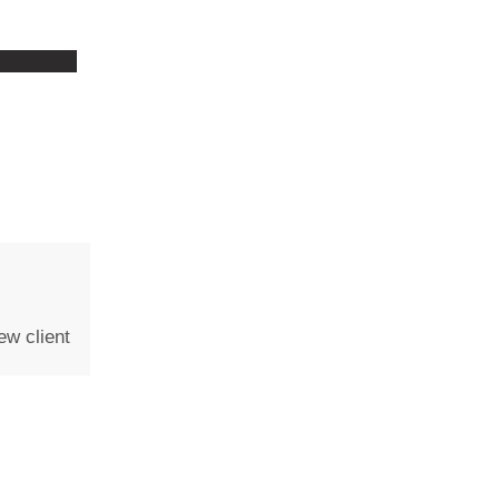
ew client