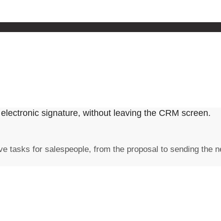
electronic signature, without leaving the CRM screen.
e tasks for salespeople, from the proposal to sending the n