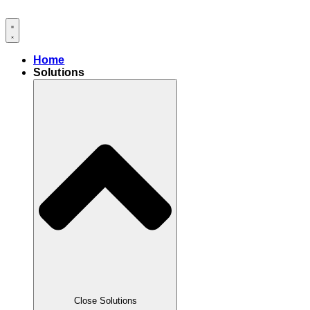
Skip
to
content
Home
Solutions
Close Solutions