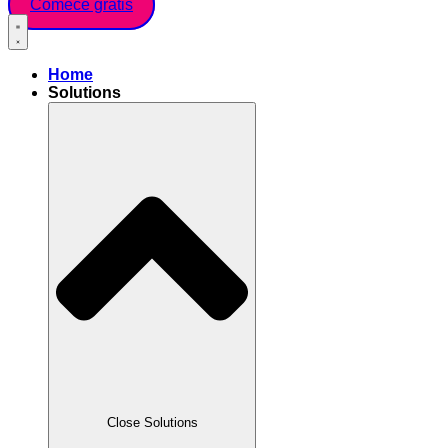
Comece grátis
Home
Solutions
Close Solutions