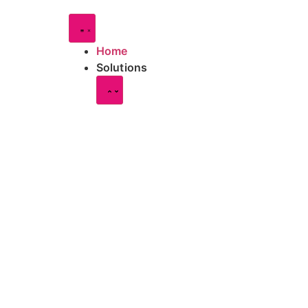
Home
Solutions