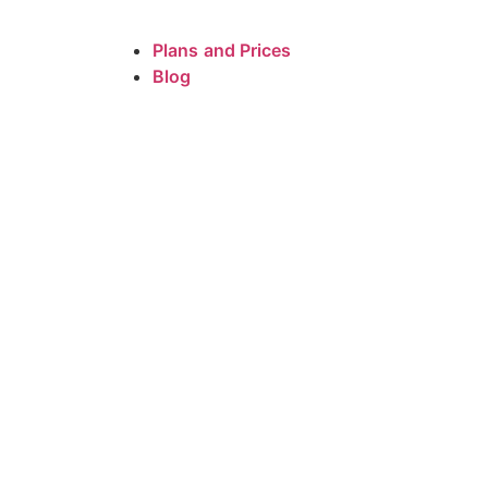
Plans and Prices
Blog