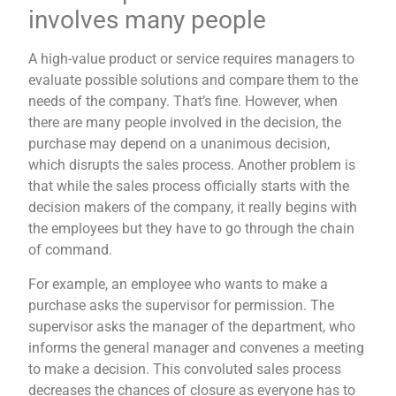
involves many people
A high-value product or service requires managers to
evaluate possible solutions and compare them to the
needs of the company. That’s fine. However, when
there are many people involved in the decision, the
purchase may depend on a unanimous decision,
which disrupts the sales process. Another problem is
that while the sales process officially starts with the
decision makers of the company, it really begins with
the employees but they have to go through the chain
of command.
For example, an employee who wants to make a
purchase asks the supervisor for permission. The
supervisor asks the manager of the department, who
informs the general manager and convenes a meeting
to make a decision. This convoluted sales process
decreases the chances of closure as everyone has to