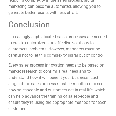
reducing complexity in the sales process, digital
marketing can become automated, allowing you to
generate better results with less effort.
Conclusion
Increasingly sophisticated sales processes are needed
to create customized and effective solutions to
customers’ problems. However, managers must be
careful not to let this complexity spiral out of control.
Every sales process innovation needs to be based on
market research to confirm a real need and to
understand how it will benefit your business. Each
stage of the sales process must be monitored to see
how salespeople and customers act in real life, which
can help advance the training of salespeople and
ensure they’re using the appropriate methods for each
customer.