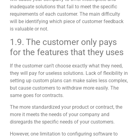
inadequate solutions that fail to meet the specific
requirements of each customer. The main difficulty
will be identifying which piece of customer feedback
is valuable or not.
1.9. The customer only pays
for the features that they uses
If the customer can’t choose exactly what they need,
they will pay for useless solutions. Lack of flexibility in
setting up custom plans can make sales less complex,
but cause customers to withdraw more easily. The
same goes for contracts.
The more standardized your product or contract, the
more it meets the needs of your company and
disregards the specific needs of your customers.
However, one limitation to configuring software to