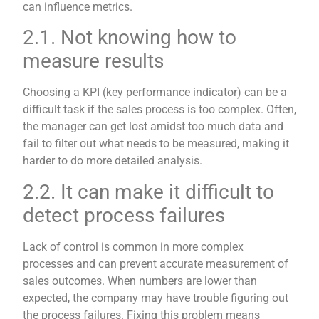
can influence metrics.
2.1. Not knowing how to
measure results
Choosing a KPI (key performance indicator) can be a
difficult task if the sales process is too complex. Often,
the manager can get lost amidst too much data and
fail to filter out what needs to be measured, making it
harder to do more detailed analysis.
2.2. It can make it difficult to
detect process failures
Lack of control is common in more complex
processes and can prevent accurate measurement of
sales outcomes. When numbers are lower than
expected, the company may have trouble figuring out
the process failures. Fixing this problem means