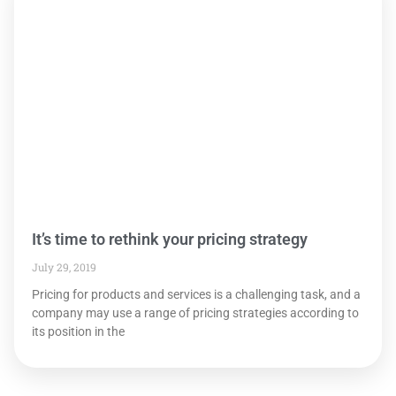
It’s time to rethink your pricing strategy
July 29, 2019
Pricing for products and services is a challenging task, and a
company may use a range of pricing strategies according to
its position in the