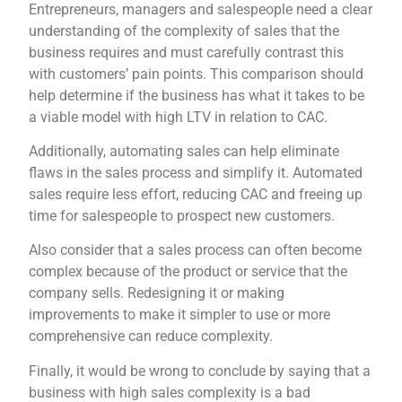
Entrepreneurs, managers and salespeople need a clear
understanding of the complexity of sales that the
business requires and must carefully contrast this
with customers’ pain points. This comparison should
help determine if the business has what it takes to be
a viable model with high LTV in relation to CAC.
Additionally, automating sales can help eliminate
flaws in the sales process and simplify it. Automated
sales require less effort, reducing CAC and freeing up
time for salespeople to prospect new customers.
Also consider that a sales process can often become
complex because of the product or service that the
company sells. Redesigning it or making
improvements to make it simpler to use or more
comprehensive can reduce complexity.
Finally, it would be wrong to conclude by saying that a
business with high sales complexity is a bad