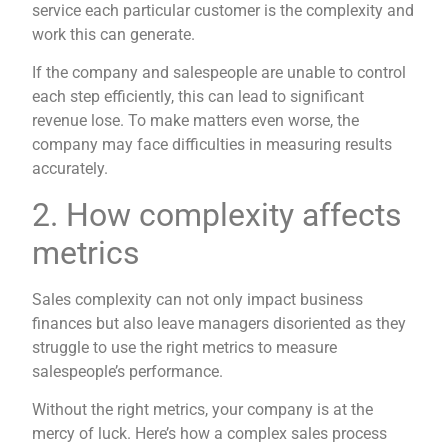
service each particular customer is the complexity and
work this can generate.
If the company and salespeople are unable to control
each step efficiently, this can lead to significant
revenue lose. To make matters even worse, the
company may face difficulties in measuring results
accurately.
2. How complexity affects
metrics
Sales complexity can not only impact business
finances but also leave managers disoriented as they
struggle to use the right metrics to measure
salespeople’s performance.
Without the right metrics, your company is at the
mercy of luck. Here’s how a complex sales process