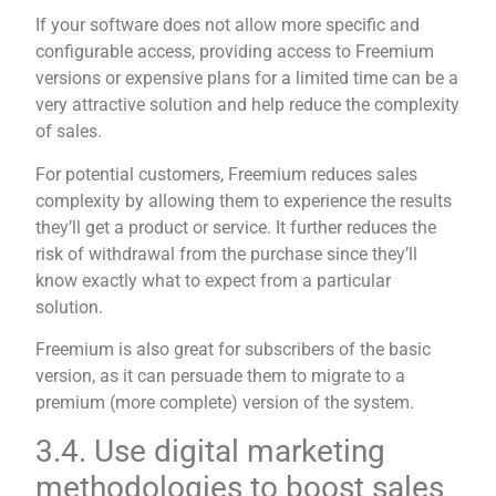
If your software does not allow more specific and
configurable access, providing access to Freemium
versions or expensive plans for a limited time can be a
very attractive solution and help reduce the complexity
of sales.
For potential customers, Freemium reduces sales
complexity by allowing them to experience the results
they’ll get a product or service. It further reduces the
risk of withdrawal from the purchase since they’ll
know exactly what to expect from a particular
solution.
Freemium is also great for subscribers of the basic
version, as it can persuade them to migrate to a
premium (more complete) version of the system.
3.4. Use digital marketing
methodologies to boost sales