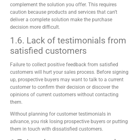
complement the solution you offer. This requires
caution because products and services that can’t
deliver a complete solution make the purchase
decision more difficult.
1.6. Lack of testimonials from
satisfied customers
Failure to collect positive feedback from satisfied
customers will hurt your sales process. Before signing
up, prospective buyers may want to talk to a current
customer to confirm their decision or discover the
opinions of current customers without contacting
them.
Without planning for customer testimonials in
advance, you risk losing prospective buyers or putting
them in touch with dissatisfied customers.