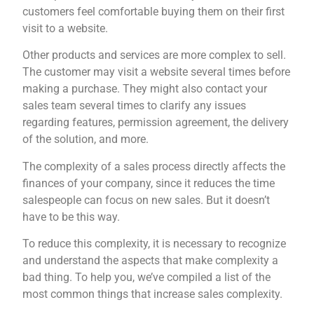
customers feel comfortable buying them on their first
visit to a website.
Other products and services are more complex to sell.
The customer may visit a website several times before
making a purchase. They might also contact your
sales team several times to clarify any issues
regarding features, permission agreement, the delivery
of the solution, and more.
The complexity of a sales process directly affects the
finances of your company, since it reduces the time
salespeople can focus on new sales. But it doesn’t
have to be this way.
To reduce this complexity, it is necessary to recognize
and understand the aspects that make complexity a
bad thing. To help you, we’ve compiled a list of the
most common things that increase sales complexity.