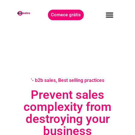
Comece grátis
'- b2b sales
,
Best selling practices
Prevent sales
complexity from
destroying your
business