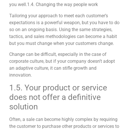
you well.
1.4. Changing the way people work
Tailoring your approach to meet each customer’s
expectations is a powerful weapon, but you have to do
so on an ongoing basis. Using the same strategies,
tactics, and sales methodologies can become a habit
but you must change when your customers change.
Change can be difficult, especially in the case of
corporate culture, but if your company doesn’t adopt
an adaptive culture, it can stifle growth and
innovation.
1.5. Your product or service
does not offer a definitive
solution
Often, a sale can become highly complex by requiring
the customer to purchase other products or services to