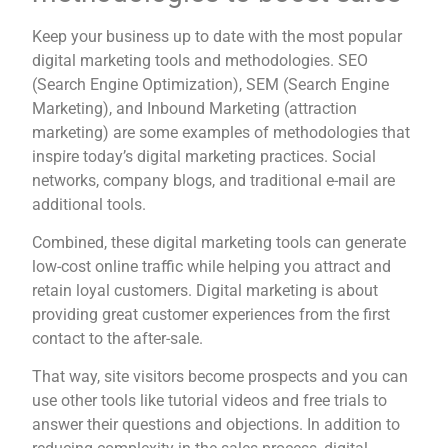
Keep your business up to date with the most popular
digital marketing tools and methodologies. SEO
(Search Engine Optimization), SEM (Search Engine
Marketing), and Inbound Marketing (attraction
marketing) are some examples of methodologies that
inspire today’s digital marketing practices. Social
networks, company blogs, and traditional e-mail are
additional tools.
Combined, these digital marketing tools can generate
low-cost online traffic while helping you attract and
retain loyal customers. Digital marketing is about
providing great customer experiences from the first
contact to the after-sale.
That way, site visitors become prospects and you can
use other tools like tutorial videos and free trials to
answer their questions and objections. In addition to