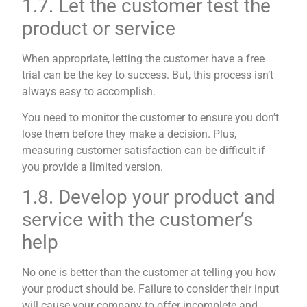
1.7. Let the customer test the
product or service
When appropriate, letting the customer have a free
trial can be the key to success. But, this process isn’t
always easy to accomplish.
You need to monitor the customer to ensure you don’t
lose them before they make a decision. Plus,
measuring customer satisfaction can be difficult if
you provide a limited version.
1.8. Develop your product and
service with the customer’s
help
No one is better than the customer at telling you how
your product should be. Failure to consider their input
will cause your company to offer incomplete and