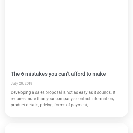
The 6 mistakes you can’t afford to make
July 29, 2019
Developing a sales proposal is not as easy as it sounds. It
requires more than your company’s contact information,
product details, pricing, forms of payment,