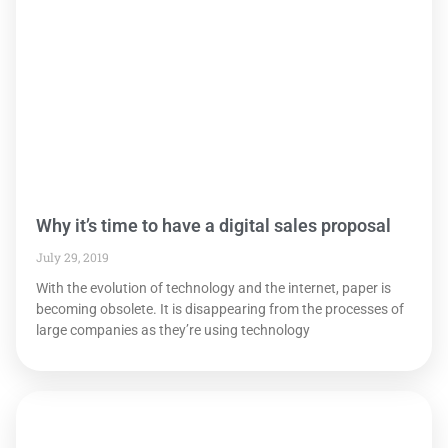
Why it’s time to have a digital sales proposal
July 29, 2019
With the evolution of technology and the internet, paper is
becoming obsolete. It is disappearing from the processes of
large companies as they’re using technology