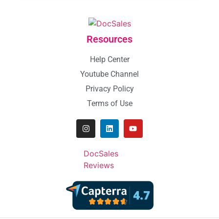
Resources
Help Center
Youtube Channel
Privacy Policy
Terms of Use
DocSales
Reviews