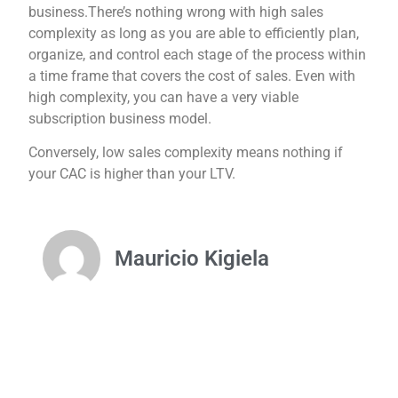
business.There’s nothing wrong with high sales
complexity as long as you are able to efficiently plan,
organize, and control each stage of the process within
a time frame that covers the cost of sales. Even with
high complexity, you can have a very viable
subscription business model.
Conversely, low sales complexity means nothing if
your CAC is higher than your LTV.
Mauricio Kigiela