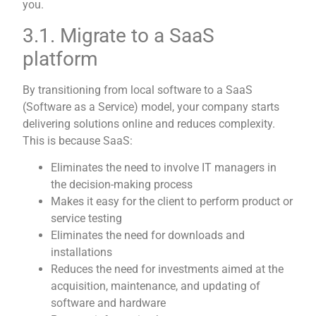
you.
3.1. Migrate to a SaaS
platform
By transitioning from local software to a SaaS
(Software as a Service) model, your company starts
delivering solutions online and reduces complexity.
This is because SaaS:
Eliminates the need to involve IT managers in
the decision-making process
Makes it easy for the client to perform product or
service testing
Eliminates the need for downloads and
installations
Reduces the need for investments aimed at the
acquisition, maintenance, and updating of
software and hardware