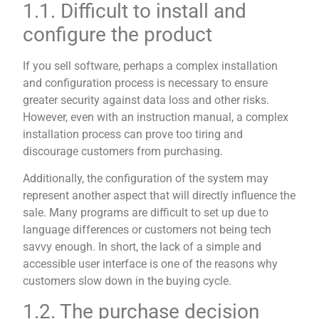
1.1. Difficult to install and
configure the product
If you sell software, perhaps a complex installation
and configuration process is necessary to ensure
greater security against data loss and other risks.
However, even with an instruction manual, a complex
installation process can prove too tiring and
discourage customers from purchasing.
Additionally, the configuration of the system may
represent another aspect that will directly influence the
sale. Many programs are difficult to set up due to
language differences or customers not being tech
savvy enough. In short, the lack of a simple and
accessible user interface is one of the reasons why
customers slow down in the buying cycle.
1.2. The purchase decision