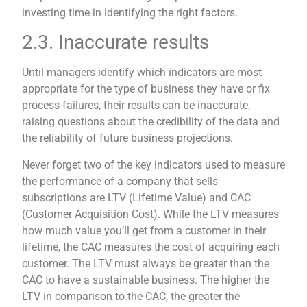
investing time in identifying the right factors.
2.3. Inaccurate results
Until managers identify which indicators are most
appropriate for the type of business they have or fix
process failures, their results can be inaccurate,
raising questions about the credibility of the data and
the reliability of future business projections.
Never forget two of the key indicators used to measure
the performance of a company that sells
subscriptions are LTV (Lifetime Value) and CAC
(Customer Acquisition Cost). While the LTV measures
how much value you’ll get from a customer in their
lifetime, the CAC measures the cost of acquiring each
customer. The LTV must always be greater than the
CAC to have a sustainable business. The higher the
LTV in comparison to the CAC, the greater the