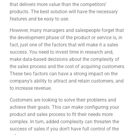
that delivers more value than the competitors’
products. The best solution will have the necessary
features and be easy to use.
However, many managers and salespeople forget that
the development phase of the product or service is, in
fact, just one of the factors that will make it a sales
success. You need to invest time in research and,
make data-based decisions about the complexity of
the sales process and the cost of acquiring customers.
These two factors can have a strong impact on the
company’s ability to attract and retain customers, and
to increase revenue.
Customers are looking to solve their problems and
achieve their goals. This can make configuring your
product and sales process to fit their needs more
complex. In turn, added complexity can threaten the
success of sales if you don’t have full control of the