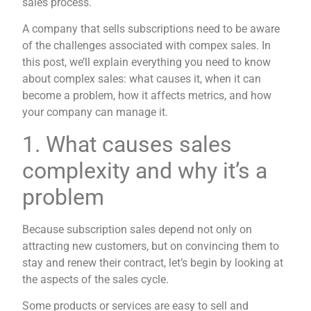
sales process.
A company that sells subscriptions need to be aware
of the challenges associated with compex sales. In
this post, we’ll explain everything you need to know
about complex sales: what causes it, when it can
become a problem, how it affects metrics, and how
your company can manage it.
1. What causes sales
complexity and why it’s a
problem
Because subscription sales depend not only on
attracting new customers, but on convincing them to
stay and renew their contract, let’s begin by looking at
the aspects of the sales cycle.
Some products or services are easy to sell and