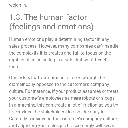
weigh in.
1.3. The human factor
(feelings and emotions)
Human emotions play a determining factor in any
sales process. However, many companies can’t handle
the complexity this creates and fail to focus on the
right solution, resulting in a sale that won’t benefit
them.
One risk is that your product or service might be
diametrically opposed to the customer’s company
culture. For instance, if your product assumes or treats
your customer’s employees as mere robots or a cogs
in a machine, this can create a lot of friction as you try
to convince the stakeholders to give their buy-in.
Carefully considering the customer’s company culture,
and adjusting your sales pitch accordingly will serve