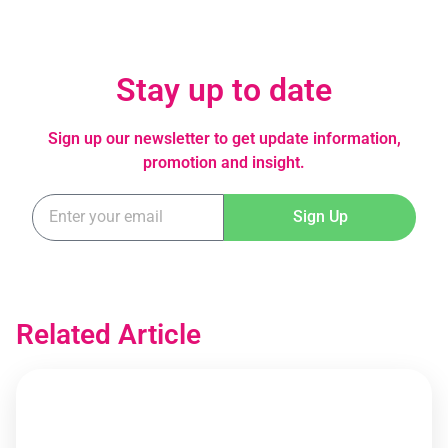
Stay up to date
Sign up our newsletter to get update information,
promotion and insight.
Sign Up
Related Article