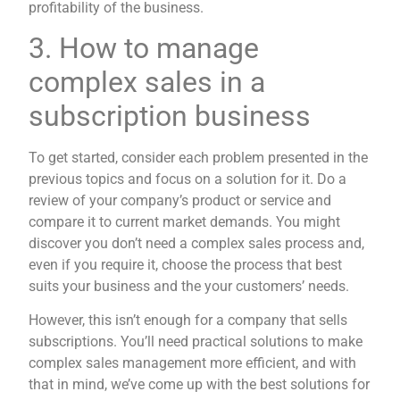
profitability of the business.
3. How to manage
complex sales in a
subscription business
To get started, consider each problem presented in the
previous topics and focus on a solution for it. Do a
review of your company’s product or service and
compare it to current market demands. You might
discover you don’t need a complex sales process and,
even if you require it, choose the process that best
suits your business and the your customers’ needs.
However, this isn’t enough for a company that sells
subscriptions. You’ll need practical solutions to make
complex sales management more efficient, and with
that in mind, we’ve come up with the best solutions for