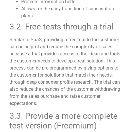
Protects information better
Allows for the easy transition of subscription
plans
3.2. Free tests through a trial
Similar to SaaS, providing a free trial to the customer
can be helpful and reduce the complexity of sales
because a trial provides access to the ideas and tools
the customer needs to develop a real solution. This
process can be pre-programmed by giving options to
the customer for solutions that match their needs,
through deep consumer profile research. The trial can
also reduce the chances of the customer withdrawing
from the sales purchase and raise customer
expectations.
3.3. Provide a more complete
test version (Freemium)