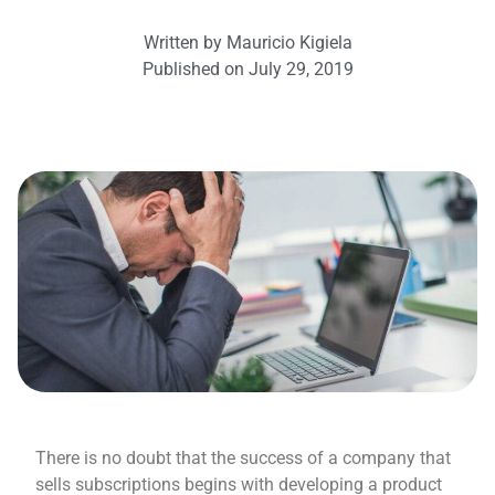
Written by
Mauricio Kigiela
Published on
July 29, 2019
There is no doubt that the success of a company that
sells subscriptions begins with developing a product