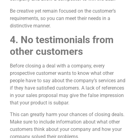
Be creative yet remain focused on the customer’s
requirements, so you can meet their needs in a
distinctive manner.
4. No testimonials from
other customers
Before closing a deal with a company, every
prospective customer wants to know what other
people have to say about the company’s services and
if they have satisfied customers. A lack of references
in your sales proposal may give the false impression
that your product is subpar.
This can greatly harm your chances of closing deals.
Make sure to include information about what other
customers think about your company and how your
company solved their problems.