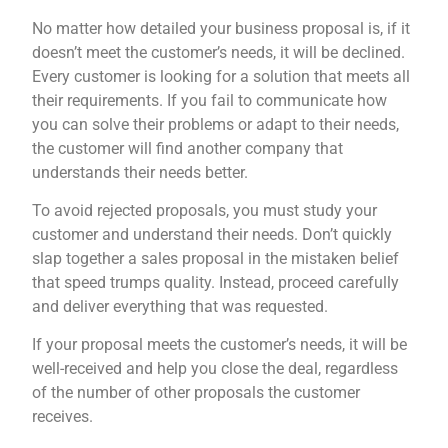
No matter how detailed your business proposal is, if it
doesn’t meet the customer’s needs, it will be declined.
Every customer is looking for a solution that meets all
their requirements. If you fail to communicate how
you can solve their problems or adapt to their needs,
the customer will find another company that
understands their needs better.
To avoid rejected proposals, you must study your
customer and understand their needs. Don’t quickly
slap together a sales proposal in the mistaken belief
that speed trumps quality. Instead, proceed carefully
and deliver everything that was requested.
If your proposal meets the customer’s needs, it will be
well-received and help you close the deal, regardless
of the number of other proposals the customer
receives.