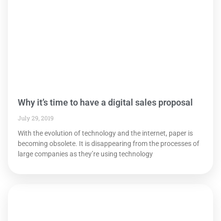
Why it’s time to have a digital sales proposal
July 29, 2019
With the evolution of technology and the internet, paper is
becoming obsolete. It is disappearing from the processes of
large companies as they’re using technology