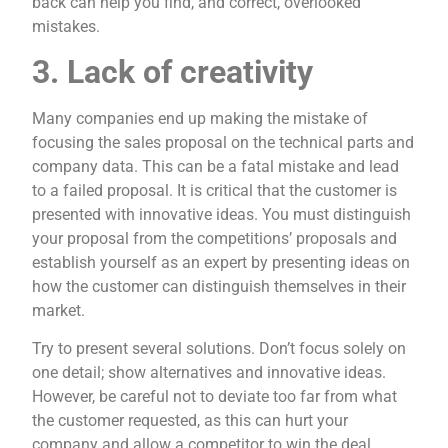
back can help you find, and correct, overlooked
mistakes.
3. Lack of creativity
Many companies end up making the mistake of
focusing the sales proposal on the technical parts and
company data. This can be a fatal mistake and lead
to a failed proposal. It is critical that the customer is
presented with innovative ideas. You must distinguish
your proposal from the competitions’ proposals and
establish yourself as an expert by presenting ideas on
how the customer can distinguish themselves in their
market.
Try to present several solutions. Don’t focus solely on
one detail; show alternatives and innovative ideas.
However, be careful not to deviate too far from what
the customer requested, as this can hurt your
company and allow a competitor to win the deal.