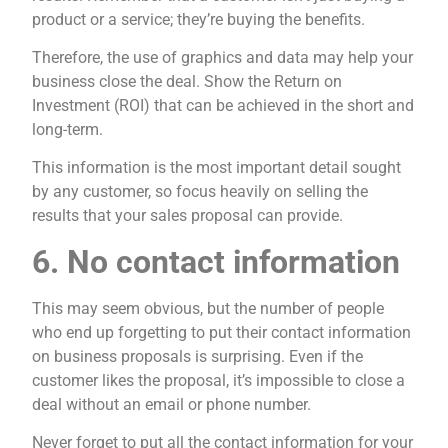
product or a service; they’re buying the benefits.
Therefore, the use of graphics and data may help your
business close the deal. Show the Return on
Investment (ROI) that can be achieved in the short and
long-term.
This information is the most important detail sought
by any customer, so focus heavily on selling the
results that your sales proposal can provide.
6. No contact information
This may seem obvious, but the number of people
who end up forgetting to put their contact information
on business proposals is surprising. Even if the
customer likes the proposal, it’s impossible to close a
deal without an email or phone number.
Never forget to put all the contact information for your