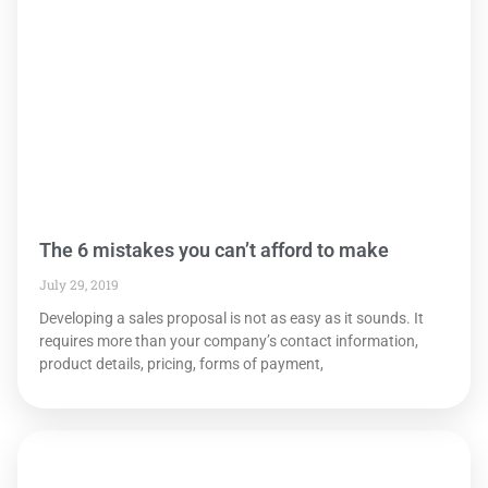
The 6 mistakes you can’t afford to make
July 29, 2019
Developing a sales proposal is not as easy as it sounds. It
requires more than your company’s contact information,
product details, pricing, forms of payment,