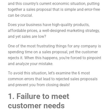
and this country’s current economic situation, putting
together a sales proposal that is simple and error-free
can be crucial.
Does your business have high-quality products,
affordable prices, a well-designed marketing strategy,
and yet sales are low?
One of the most frustrating things for any company is
spending time on a sales proposal, yet the customer
rejects it. When this happens, you’re forced to pinpoint
and analyze your mistake.
To avoid this situation, let’s examine the 6 most
common errors that lead to rejected sales proposals
and prevent you from closing deals!
1. Failure to meet
customer needs