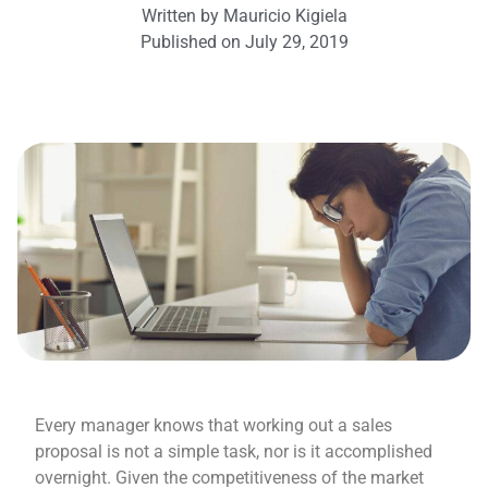
Written by
Mauricio Kigiela
Published on
July 29, 2019
Every manager knows that working out a sales
proposal is not a simple task, nor is it accomplished
overnight. Given the competitiveness of the market