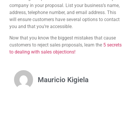
company in your proposal. List your business’s name,
address, telephone number, and email address. This
will ensure customers have several options to contact
you and that you’re accessible.
Now that you know the biggest mistakes that cause
customers to reject sales proposals, learn the
5 secrets
to dealing with sales objections!
Mauricio Kigiela