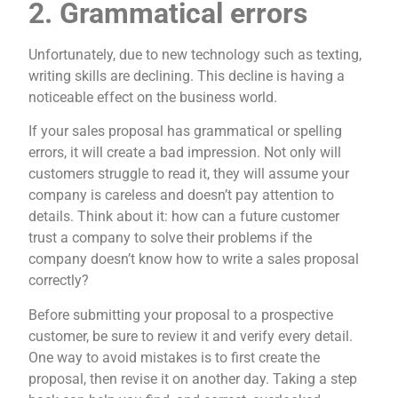
2. Grammatical errors
Unfortunately, due to new technology such as texting,
writing skills are declining. This decline is having a
noticeable effect on the business world.
If your sales proposal has grammatical or spelling
errors, it will create a bad impression. Not only will
customers struggle to read it, they will assume your
company is careless and doesn’t pay attention to
details. Think about it: how can a future customer
trust a company to solve their problems if the
company doesn’t know how to write a sales proposal
correctly?
Before submitting your proposal to a prospective
customer, be sure to review it and verify every detail.
One way to avoid mistakes is to first create the
proposal, then revise it on another day. Taking a step