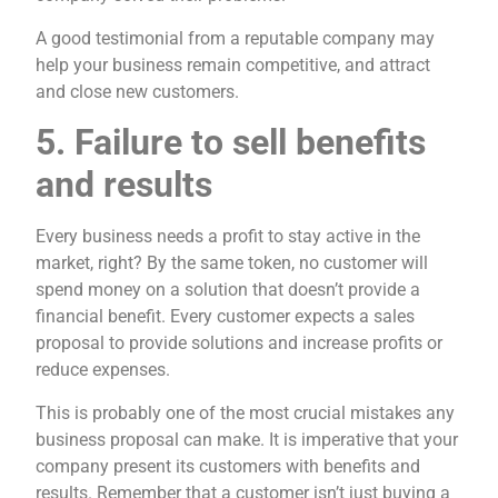
A good testimonial from a reputable company may
help your business remain competitive, and attract
and close new customers.
5. Failure to sell benefits
and results
Every business needs a profit to stay active in the
market, right? By the same token, no customer will
spend money on a solution that doesn’t provide a
financial benefit. Every customer expects a sales
proposal to provide solutions and increase profits or
reduce expenses.
This is probably one of the most crucial mistakes any
business proposal can make. It is imperative that your
company present its customers with benefits and
results. Remember that a customer isn’t just buying a