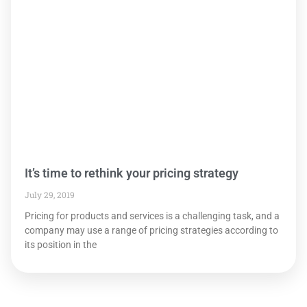
It’s time to rethink your pricing strategy
July 29, 2019
Pricing for products and services is a challenging task, and a
company may use a range of pricing strategies according to
its position in the