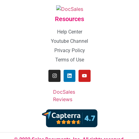
Resources
Help Center
Youtube Channel
Privacy Policy
Terms of Use
DocSales
Reviews