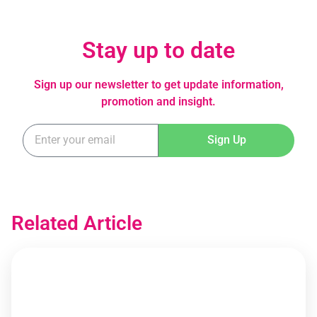
Stay up to date
Sign up our newsletter to get update information,
promotion and insight.
Sign Up
Related Article