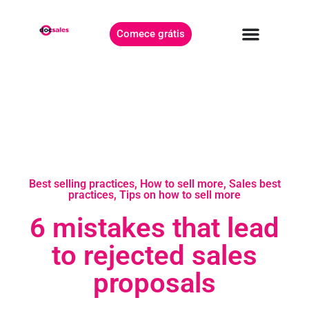
Comece grátis
Best selling practices
,
How to sell more
,
Sales best
practices
,
Tips on how to sell more
6 mistakes that lead
to rejected sales
proposals