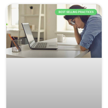
BEST SELLING PRACTICES