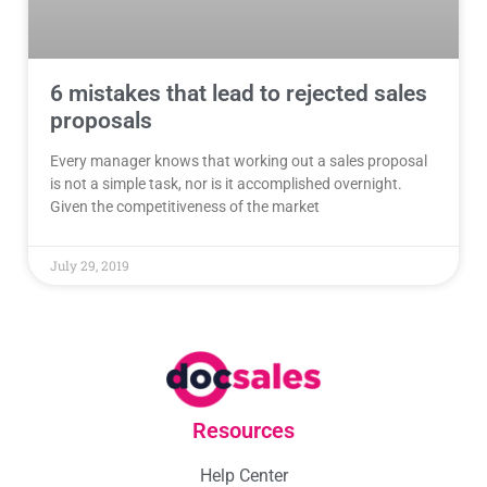
6 mistakes that lead to rejected sales
proposals
Every manager knows that working out a sales proposal
is not a simple task, nor is it accomplished overnight.
Given the competitiveness of the market
July 29, 2019
Resources
Help Center