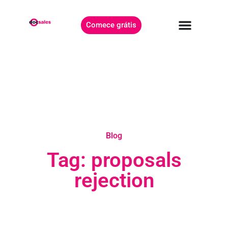
Comece grátis
Blog
Tag: proposals
rejection