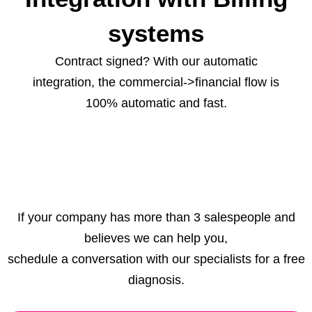
systems
Contract signed? With our automatic
integration, the commercial->financial flow is
100% automatic and fast.
If your company has more than 3 salespeople and
believes we can help you,
schedule a conversation with our specialists for a free
diagnosis.