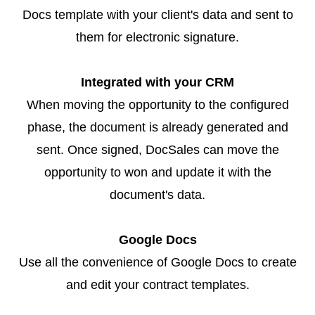
Docs template with your client's data and sent to
them for electronic signature.
Integrated with your CRM
When moving the opportunity to the configured
phase, the document is already generated and
sent. Once signed, DocSales can move the
opportunity to won and update it with the
document's data.
Google Docs
Use all the convenience of Google Docs to create
and edit your contract templates.