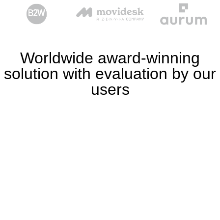
Worldwide award-winning
solution with evaluation by our
users