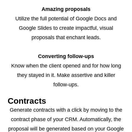
Amazing proposals
Utilize the full potential of Google Docs and
Google Slides to create impactful, visual
proposals that enchant leads.
Converting follow-ups
Know when the client opened and for how long
they stayed in it. Make assertive and killer
follow-ups.
Contracts
Generate contracts with a click by moving to the
contract phase of your CRM. Automatically, the
proposal will be generated based on your Google