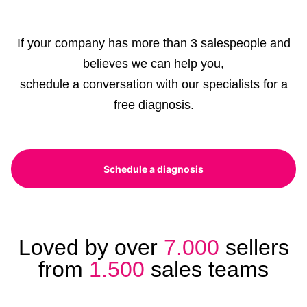
If your company has more than 3 salespeople and
believes we can help you,
schedule a conversation with our specialists for a
free diagnosis.
Schedule a diagnosis
Loved by over
7.000
sellers
from
1.500
sales teams