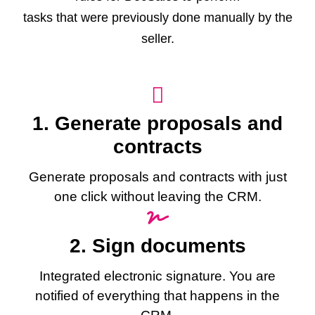
tasks that were previously done manually by the
seller.
1. Generate proposals and
contracts
Generate proposals and contracts with just
one click without leaving the CRM.
2. Sign documents
Integrated electronic signature. You are
notified of everything that happens in the