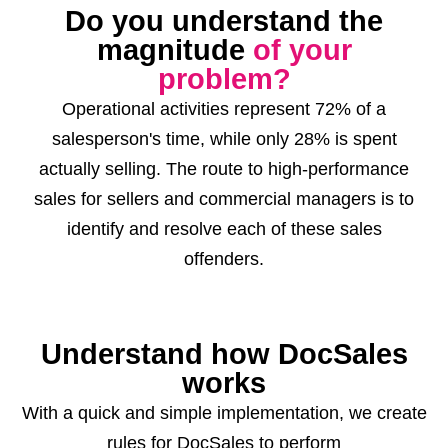
Do you understand the
magnitude
of your
problem?
Operational activities represent
72%
of a
salesperson's time, while only
28%
is spent
actually selling. The route to high-performance
sales for sellers and commercial managers is to
identify and resolve each of these sales
offenders.
Understand how DocSales
works
With a quick and simple implementation, we create
rules for DocSales to perform