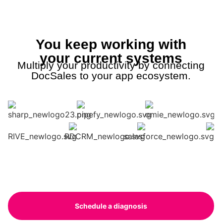
You keep working with
your current systems
Multiply your productivity by connecting
DocSales to your app ecosystem.
Schedule a diagnosis