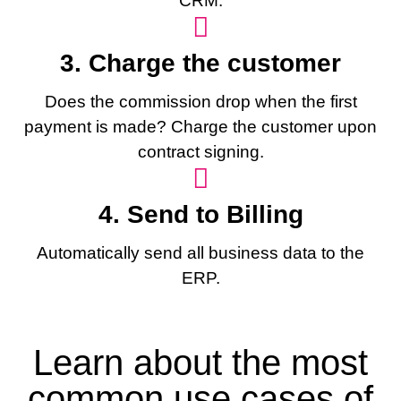
CRM.
3. Charge the customer
Does the commission drop when the first
payment is made? Charge the customer upon
contract signing.
4. Send to Billing
Automatically send all business data to the
ERP.
Learn about the most
common use cases of