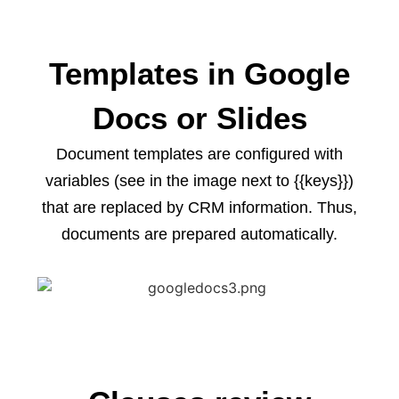
Templates in Google
Docs or Slides
Document templates are configured with
variables (see in the image next to {{keys}})
that are replaced by CRM information. Thus,
documents are prepared automatically.