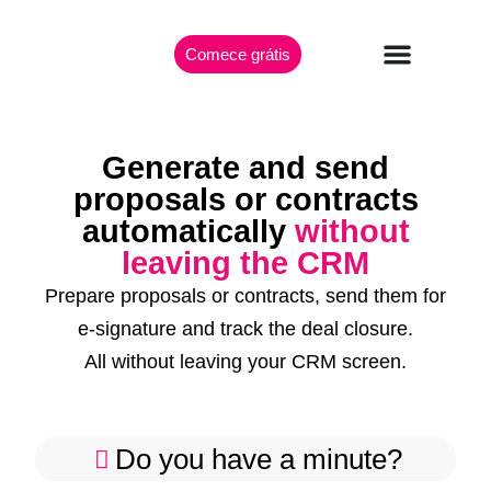
Comece grátis
Generate and send
proposals or contracts
automatically
without
leaving the CRM
Prepare proposals or contracts, send them for
e-signature and track the deal closure.
All without leaving your CRM screen.
Do you have a minute?