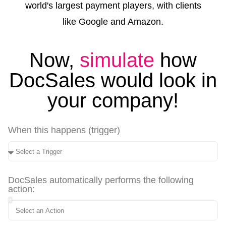
world's largest payment players, with clients
like Google and Amazon.
Now,
simulate
how
DocSales would look in
your company!
When this happens (trigger)
DocSales automatically performs the following
action: