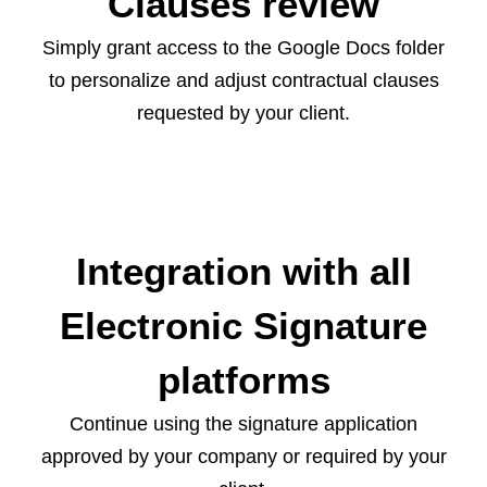
Clauses review
Simply grant access to the Google Docs folder
to personalize and adjust contractual clauses
requested by your client.
Integration with all
Electronic Signature
platforms
Continue using the signature application
approved by your company or required by your