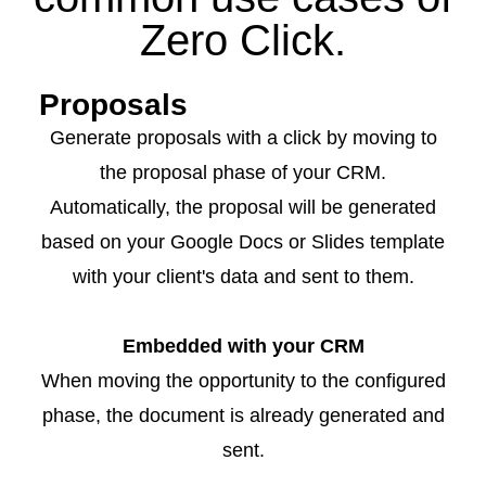
Zero Click.
Proposals
Generate proposals with a click by moving to
the proposal phase of your CRM.
Automatically, the proposal will be generated
based on your Google Docs or Slides template
with your client's data and sent to them.
Embedded with your CRM
When moving the opportunity to the configured
phase, the document is already generated and
sent.