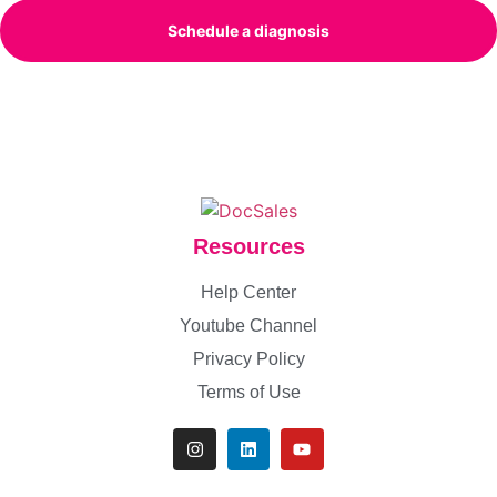
Schedule a diagnosis
Resources
Help Center
Youtube Channel
Privacy Policy
Terms of Use