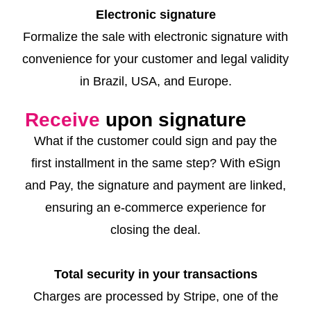
Electronic signature
Formalize the sale with electronic signature with
convenience for your customer and legal validity
in Brazil, USA, and Europe.
Receive
upon signature
What if the customer could sign and pay the
first installment in the same step? With eSign
and Pay, the signature and payment are linked,
ensuring an e-commerce experience for
closing the deal.
Total security in your transactions
Charges are processed by Stripe, one of the