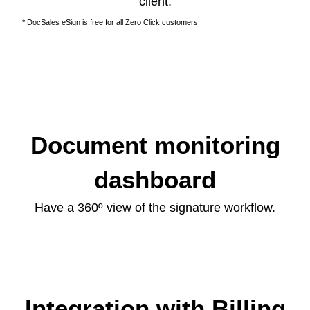
client.
* DocSales eSign is free for all Zero Click customers
Document monitoring
dashboard
Have a 360º view of the signature workflow.
Integration with Billing