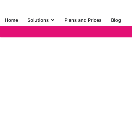
Home
Solutions
Plans and Prices
Blog