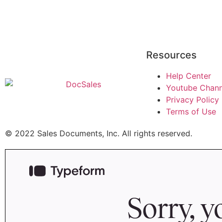
Resources
Help Center
Youtube Chann
Privacy Policy
Terms of Use
© 2022 Sales Documents, Inc. All rights reserved.