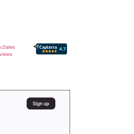
cSales
views