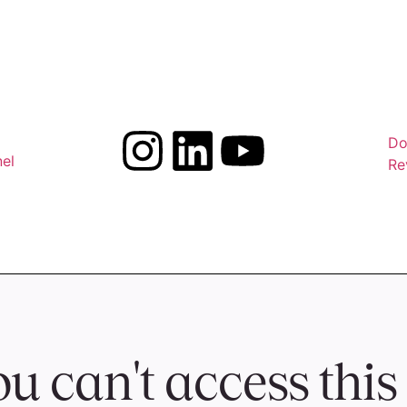
Do
el
Re