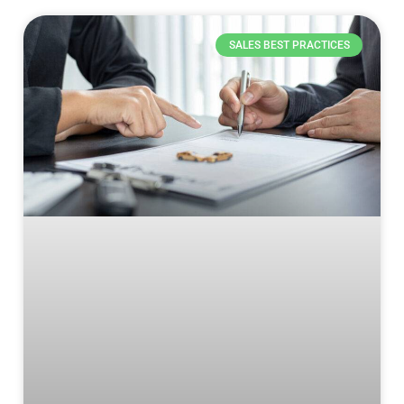
SALES BEST PRACTICES