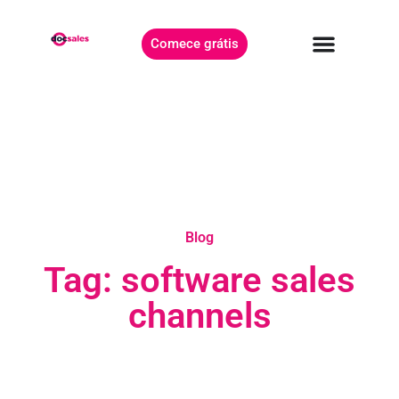
Comece grátis
Blog
Tag: software sales
channels