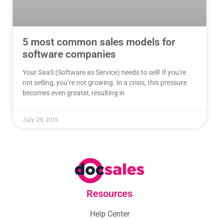
5 most common sales models for
software companies
Your SaaS (Software as Service) needs to sell! If you’re
not selling, you’re not growing. In a crisis, this pressure
becomes even greater, resulting in
July 29, 2019
Resources
Help Center