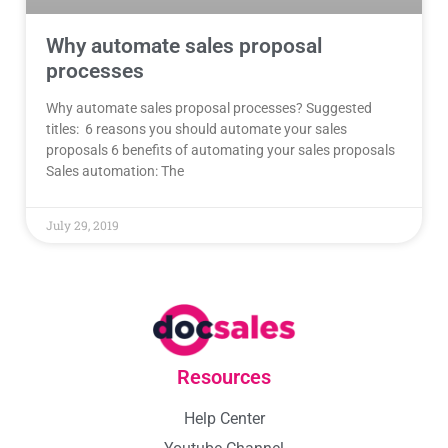
Why automate sales proposal
processes
Why automate sales proposal processes? Suggested
titles: 6 reasons you should automate your sales
proposals 6 benefits of automating your sales proposals
Sales automation: The
July 29, 2019
Resources
Help Center