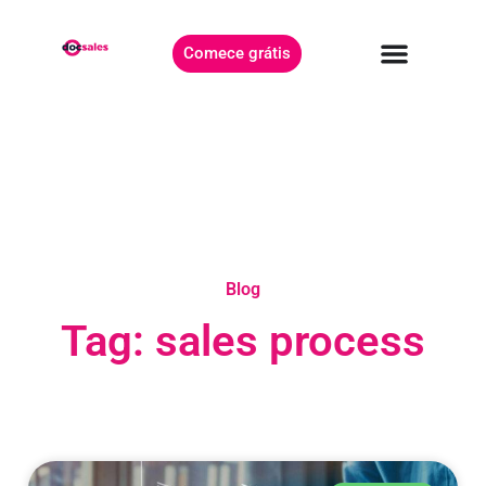
Comece grátis
Blog
Tag: sales process