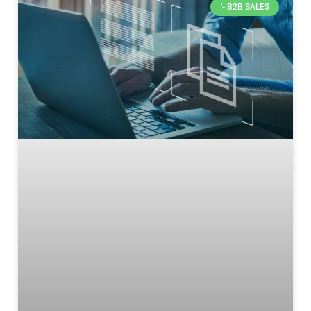
'- B2B SALES