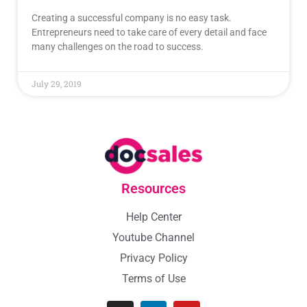
Creating a successful company is no easy task.
Entrepreneurs need to take care of every detail and face
many challenges on the road to success.
July 29, 2019
Resources
Help Center
Youtube Channel
Privacy Policy
Terms of Use