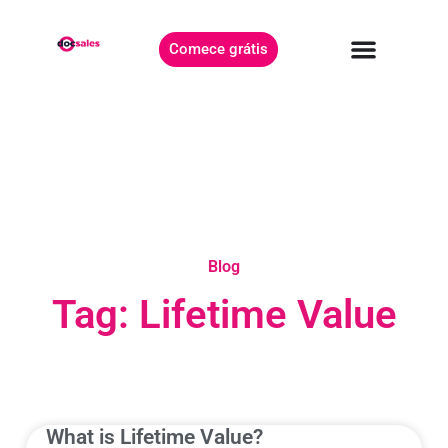
Comece grátis
Blog
Tag: Lifetime Value
What is Lifetime Value?