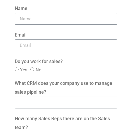
Name
Email
Do you work for sales?
Yes
No
What CRM does your company use to manage
sales pipeline?
How many Sales Reps there are on the Sales
team?