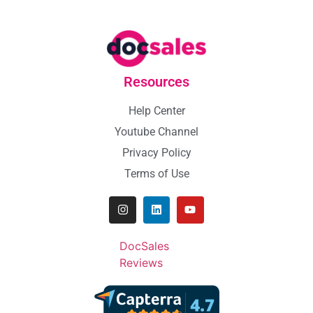
Resources
Help Center
Youtube Channel
Privacy Policy
Terms of Use
DocSales
Reviews