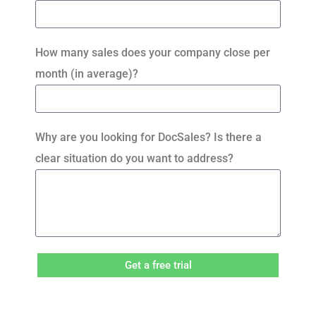
How many sales does your company close per
month (in average)?
Why are you looking for DocSales? Is there a
clear situation do you want to address?
Get a free trial