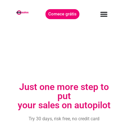
Comece grátis
Just one more step to
put
your sales on autopilot
Try 30 days, risk free, no credit card