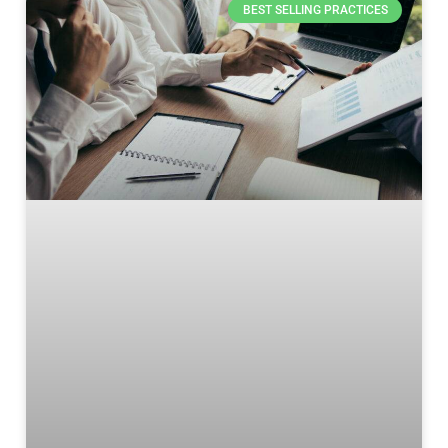
BEST SELLING PRACTICES