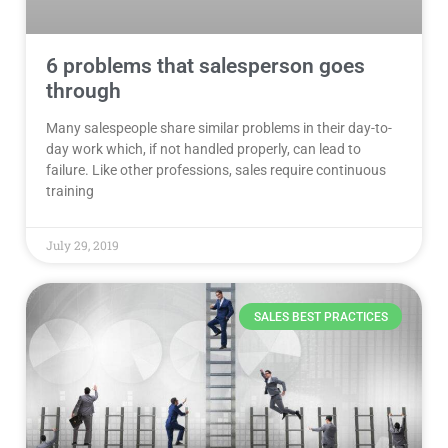
6 problems that salesperson goes
through
Many salespeople share similar problems in their day-to-
day work which, if not handled properly, can lead to
failure. Like other professions, sales require continuous
training
July 29, 2019
SALES BEST PRACTICES