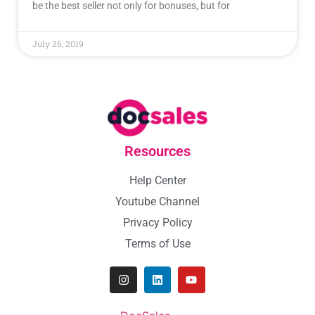
be the best seller not only for bonuses, but for
July 26, 2019
Resources
Help Center
Youtube Channel
Privacy Policy
Terms of Use