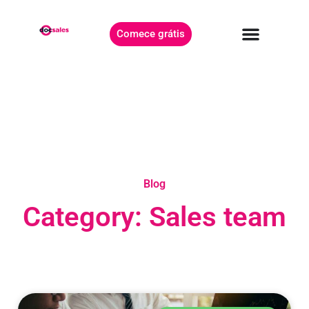
Comece grátis
Blog
Category: Sales team