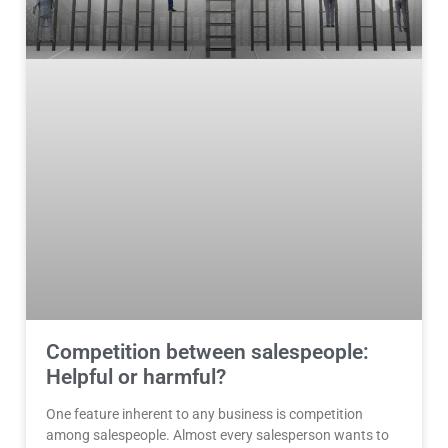
Competition between salespeople:
Helpful or harmful?
One feature inherent to any business is competition
among salespeople. Almost every salesperson wants to