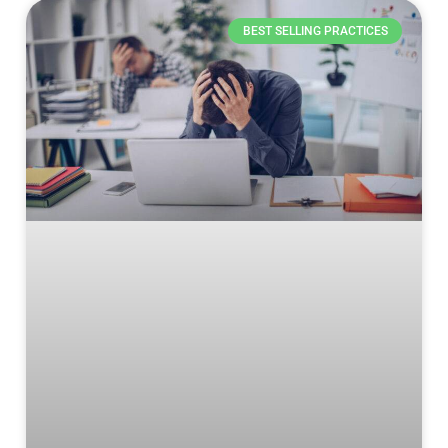
BEST SELLING PRACTICES