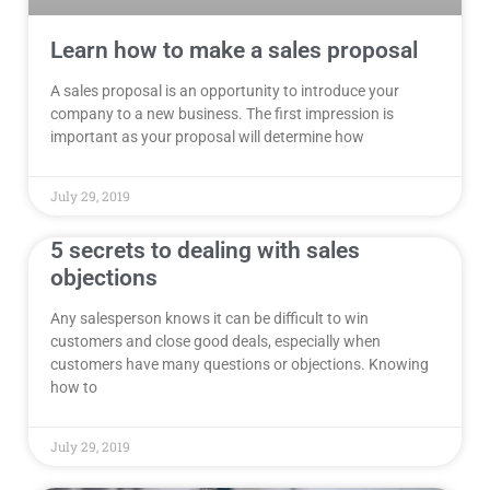
Learn how to make a sales proposal
A sales proposal is an opportunity to introduce your
company to a new business. The first impression is
important as your proposal will determine how
July 29, 2019
5 secrets to dealing with sales
objections
Any salesperson knows it can be difficult to win
customers and close good deals, especially when
customers have many questions or objections. Knowing
how to
July 29, 2019