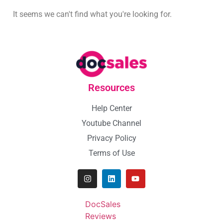
It seems we can't find what you're looking for.
Resources
Help Center
Youtube Channel
Privacy Policy
Terms of Use
DocSales
Reviews