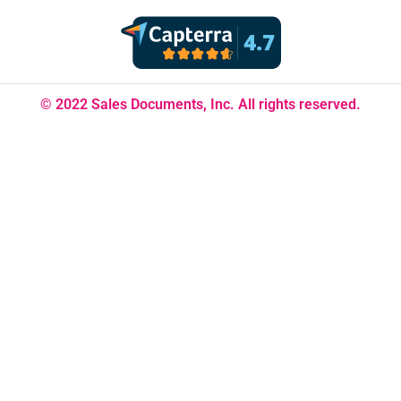
© 2022 Sales Documents, Inc. All rights reserved.