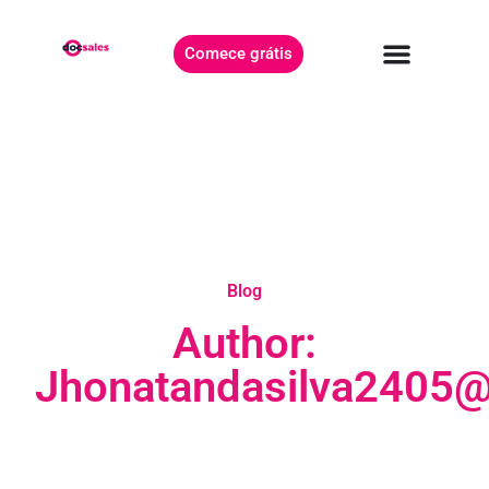
Comece grátis
Blog
Author:
Jhonatandasilva2405